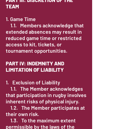
TEAM
1. ​Game Time
1.1. Members acknowledge that
extended absences may result in
reduced game time or restricted
access to kit, tickets, or
tournament opportunities.
PART IV: INDEMNITY AND
LIMITATION OF LIABILITY
1. Exclusion of Liability​
1.1. The Member acknowledges
that participation in rugby involves
inherent risks of physical injury.
1.2. The Member participates at
their own risk.
1.3. To the maximum extent
permissible by the laws of the