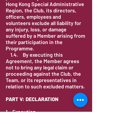
Hong Kong Special Administrative
Region, the Club, its directors,
officers, employees and
volunteers exclude all liability for
any injury, loss, or damage
suffered by a Member arising from
their participation in the
Programme.
1.4. By executing this
Agreement, the Member agrees
not to bring any legal claim or
proceeding against the Club, the
Team, or its representatives in
relation to such excluded matters.
PART V: DECLARATION
1. Execution
1.1. I, the undersigned, confirm
that I have read and understood