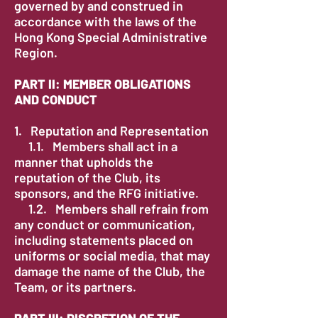
governed by and construed in
accordance with the laws of the
Hong Kong Special Administrative
Region.
PART II: MEMBER OBLIGATIONS
AND CONDUCT
1. Reputation and Representation
1.1. Members shall act in a
manner that upholds the
reputation of the Club, its
sponsors, and the RFG initiative.
1.2. Members shall refrain from
any conduct or communication,
including statements placed on
uniforms or social media, that may
damage the name of the Club, the
Team, or its partners.
PART III: DISCRETION OF THE