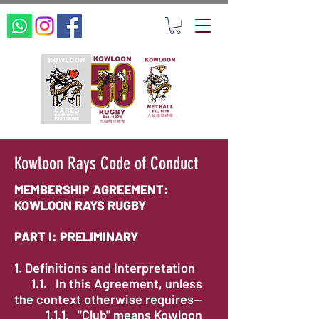
Kowloon Rays Code of Conduct
MEMBERSHIP AGREEMENT:
KOWLOON RAYS RUGBY
PART I: PRELIMINARY
1. Definitions and Interpretation
1.1. In this Agreement, unless
the context otherwise requires—
1.1.1. "Club" means Kowloon