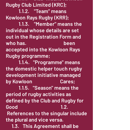
Rugby Club Limited (KRC);
1.1.2. "Team” means
Kowloon Rays Rugby (KRR);
1.1.3. "Member" means the
individual whose details are set
out in the Registration Form and
who has. been
accepted into the Kowloon Rays
Rugby programme;
1.1.4. "Programme" means
the domestic helper touch rugby
development initiative managed
by Kowloon Cares;
1.1.5. "Season" means the
period of rugby activities as
defined by the Club and Rugby for
Good 1.2.
References to the singular include
the plural and vice versa.
1.3. This Agreement shall be