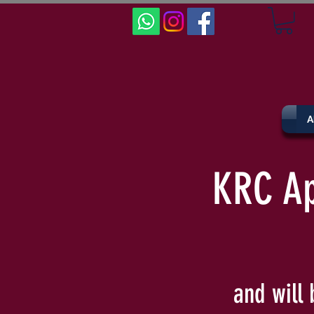
A
KRC Ap
and will 