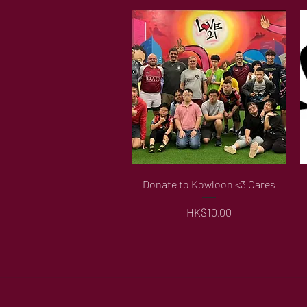
Quick View
Donate to Kowloon <3 Cares
Price
HK$10.00