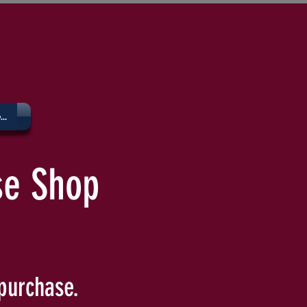
..
se Shop
 purchase.