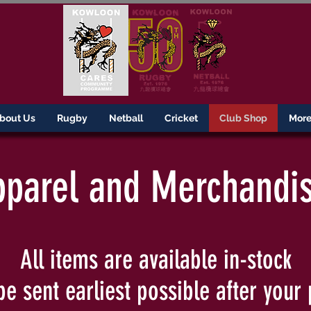
bout Us
Rugby
Netball
Cricket
Club Shop
More.
parel and Merchandi
All items are available in-stock
be sent earliest possible after your