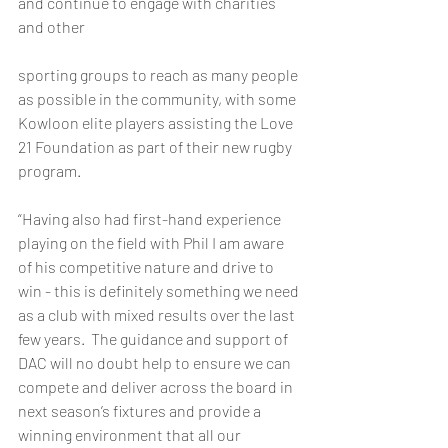
and continue to engage with charities 
and other 
sporting groups to reach as many people 
as possible in the community, with some 
Kowloon elite players assisting the Love 
21 Foundation as part of their new rugby 
program.  
“Having also had first-hand experience 
playing on the field with Phil I am aware 
of his competitive nature and drive to 
win - this is definitely something we need 
as a club with mixed results over the last 
few years.  The guidance and support of 
DAC will no doubt help to ensure we can 
compete and deliver across the board in 
next season’s fixtures and provide a 
winning environment that all our 