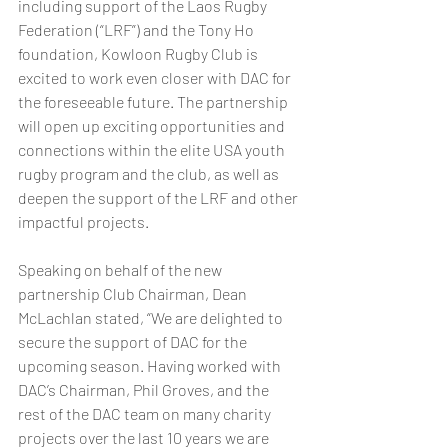
including support of the Laos Rugby 
Federation (“LRF”) and the Tony Ho 
foundation, Kowloon Rugby Club is 
excited to work even closer with DAC for 
the foreseeable future. The partnership 
will open up exciting opportunities and 
connections within the elite USA youth 
rugby program and the club, as well as 
deepen the support of the LRF and other 
impactful projects.  
Speaking on behalf of the new 
partnership Club Chairman, Dean 
McLachlan stated, “We are delighted to 
secure the support of DAC for the 
upcoming season. Having worked with 
DAC’s Chairman, Phil Groves, and the 
rest of the DAC team on many charity 
projects over the last 10 years we are 