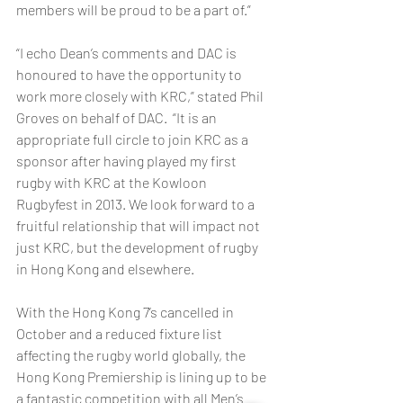
members will be proud to be a part of.” 
“I echo Dean’s comments and DAC is 
honoured to have the opportunity to 
work more closely with KRC,” stated Phil 
Groves on behalf of DAC.  “It is an 
appropriate full circle to join KRC as a 
sponsor after having played my first 
rugby with KRC at the Kowloon 
Rugbyfest in 2013. We look forward to a 
fruitful relationship that will impact not 
just KRC, but the development of rugby 
in Hong Kong and elsewhere. 
With the Hong Kong 7’s cancelled in 
October and a reduced fixture list 
affecting the rugby world globally, the 
Hong Kong Premiership is lining up to be 
a fantastic competition with all Men’s 