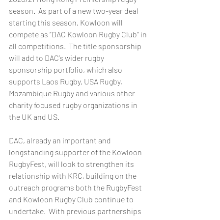
season.  As part of a new two-year deal 
starting this season, Kowloon will 
compete as “DAC Kowloon Rugby Club” in 
all competitions.  The title sponsorship 
will add to DAC’s wider rugby 
sponsorship portfolio, which also 
supports Laos Rugby, USA Rugby, 
Mozambique Rugby and various other 
charity focused rugby organizations in 
the UK and US. 
DAC, already an important and 
longstanding supporter of the Kowloon 
RugbyFest, will look to strengthen its 
relationship with KRC, building on the 
outreach programs both the RugbyFest 
and Kowloon Rugby Club continue to 
undertake.  With previous partnerships 