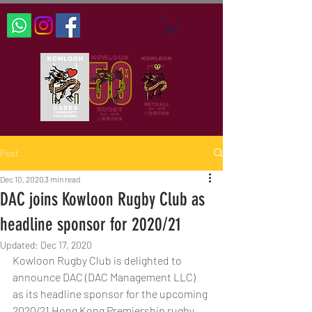
Post
Dec 10, 2020
3 min read
DAC joins Kowloon Rugby Club as
headline sponsor for 2020/21
Updated:
Dec 17, 2020
Kowloon Rugby Club is delighted to 
announce DAC (DAC Management LLC) 
as its headline sponsor for the upcoming 
2020/21 Hong Kong Premiership rugby 