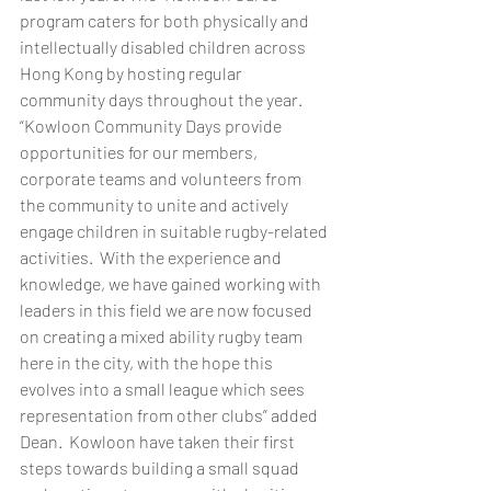
program caters for both physically and 
intellectually disabled children across 
Hong Kong by hosting regular 
community days throughout the year. 
“Kowloon Community Days provide 
opportunities for our members, 
corporate teams and volunteers from 
the community to unite and actively 
engage children in suitable rugby-related 
activities.  With the experience and 
knowledge, we have gained working with 
leaders in this field we are now focused 
on creating a mixed ability rugby team 
here in the city, with the hope this 
evolves into a small league which sees 
representation from other clubs” added 
Dean.  Kowloon have taken their first 
steps towards building a small squad 