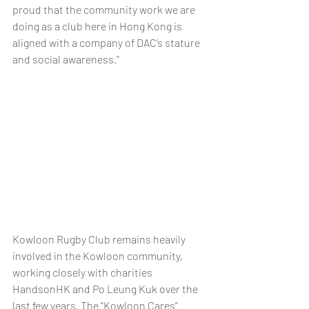
proud that the community work we are 
doing as a club here in Hong Kong is 
aligned with a company of DAC’s stature 
and social awareness.” 
Kowloon Rugby Club remains heavily 
involved in the Kowloon community, 
working closely with charities 
HandsonHK and Po Leung Kuk over the 
last few years. The “Kowloon Cares” 