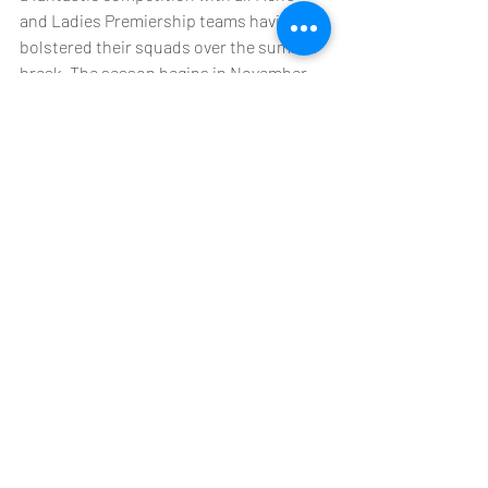
and Ladies Premiership teams having 
bolstered their squads over the summer 
break. The season begins in November 
with all Premiership games broadcast 
live on Facebook. If you would like to stay 
up to date with Kowloon Rugby Club 
make sure to follow on all their social 
channels by 
clicking here
.   
***DAC Management LLC*** 
DAC Management LLC and its affiliates 
are a privately held firm that provides 
credit, intellectual property, and 
strategic advisory solutions to global 
investors and multinational companies 
operating in China.  